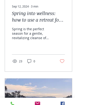
Sep 12, 2024
∙
3
min
Spring into wellness:
how to use a retreat for
relaxation, detox and
Spring is the perfect
cellular renewal.
season for a gentle,
revitalizing cleanse of
body and mind. Taking
time out for yourself can
work wonders,...
23
0