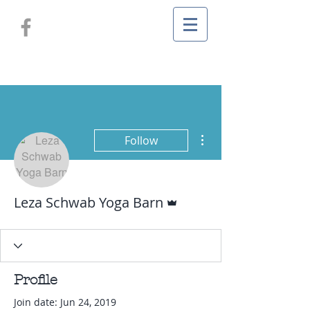
More actions
Follow
Admin
Leza Schwab Yoga Barn
Profile
Join date: Jun 24, 2019