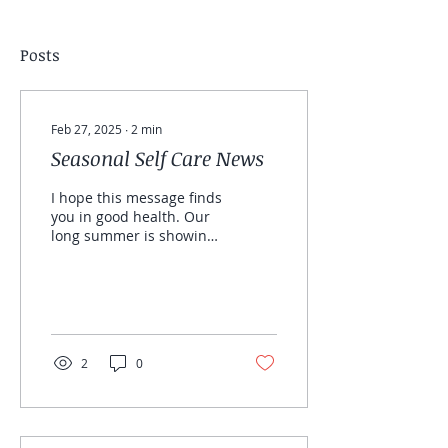
Posts
Feb 27, 2025
∙
2
min
Seasonal Self Care News
I hope this message finds
you in good health. Our
long summer is showing
signs of Autumn, after a
busy season you may be
looking at the...
2
0