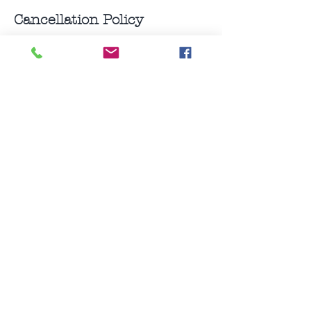
Cancellation Policy
Classes can be rescheduled within 24
hours of class start time, non-refundable.
10 consecutive class pack can be placed
on hold.
For private sessions appointment
Contact Details
0212042806
leza@yogabarn.co.nz
Auckland, New Zealand