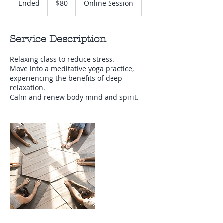
Ended
E
$80
Online Session
Zealand
dollars
n
d
e
Service Description
d
Relaxing class to reduce stress.
Move into a meditative yoga practice,
experiencing the benefits of deep
relaxation.
Calm and renew body mind and spirit.