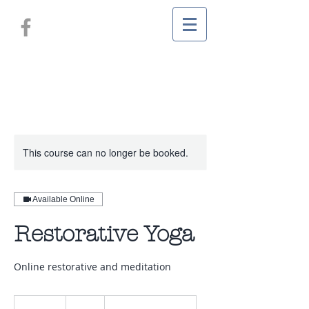
This course can no longer be booked.
Available Online
Restorative Yoga
Online restorative and meditation
80
New